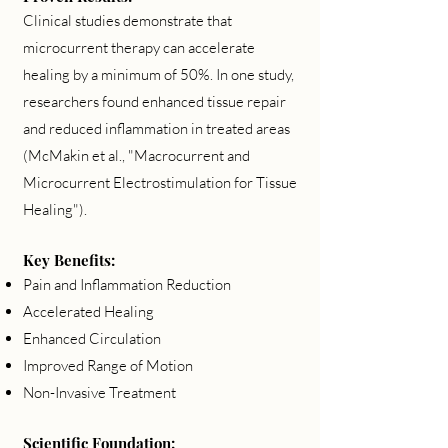
Clinical studies demonstrate that
microcurrent therapy can accelerate
healing by a minimum of 50%. In one study,
researchers found enhanced tissue repair
and reduced inflammation in treated areas
(McMakin et al., "Macrocurrent and
Microcurrent Electrostimulation for Tissue
Healing").
Key Benefits:
Pain and Inflammation Reduction
Accelerated Healing
Enhanced Circulation
Improved Range of Motion
Non-Invasive Treatment
Scientific Foundation: