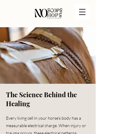
The Science Behind the
Healing
Every living cell in your horse's body has a
measurable electrical charge. When injury or
trauma occurs, these electrical patterns