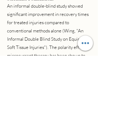
An informal double-blind study showed
significant improvement in recovery times
for treated injuries compared to
conventional methods alone (Wing, "An
Informal Double Blind Study on Equine
Soft Tissue Injuries"). The polarity effect of
microcurrent therapy has been shown to
influence cellular repair mechanisms at the
molecular level (Nessler & Mass, "Direct-
Current Electrical Stimulation of Tendon
Healing").
Treatment Process:
Biofeedback Assessment
Targeted Treatment
Progress Monitoring
Healing Optimization