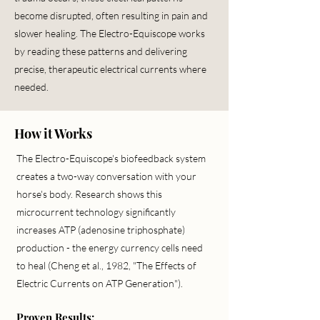
become disrupted, often resulting in pain and
slower healing. The Electro-Equiscope works
by reading these patterns and delivering
precise, therapeutic electrical currents where
needed.
How it Works
The
Electro-Equiscope
's biofeedback system
creates a two-way conversation with your
horse's body. Research shows this
microcurrent technology significantly
increases ATP (adenosine triphosphate)
production - the energy currency cells need
to heal (Cheng et al., 1982, "The Effects of
Electric Currents on ATP Generation").
Proven Results: