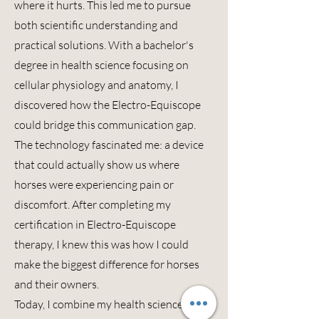
where it hurts. This led me to pursue
both scientific understanding and
practical solutions. With a bachelor's
degree in health science focusing on
cellular physiology and anatomy, I
discovered how the Electro-
Equiscope
could bridge this communication gap.
The technology fascinated me: a device
that could actually show us where
horses were experiencing pain or
discomfort. After completing my
certification in Electro-
Equiscope
therapy, I knew this was how I could
make the biggest difference for horses
and their owners.
Today, I combine my health science