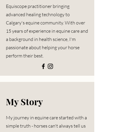
Equiscope
practitioner bringing
advanced healing technology to
Calgary's equine community. With over
15 years of experience in equine care and
a background in health science, I'm
passionate about helping your horse
perform their best.
My Story
My journey in equine care started with a
simple truth - horses can't always tell us