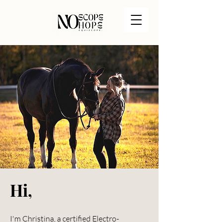
Hi,
I'm Christina, a certified Electro-