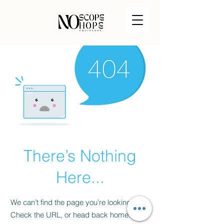
There’s Nothing
Here...
We can’t find the page you’re looking for.
Check the URL, or head back home.